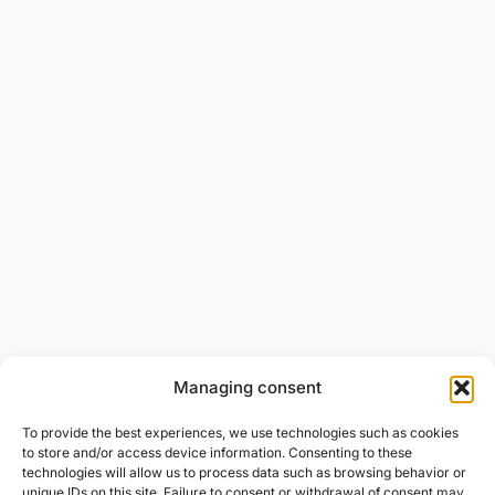
Managing consent
To provide the best experiences, we use technologies such as cookies
to store and/or access device information. Consenting to these
technologies will allow us to process data such as browsing behavior or
unique IDs on this site. Failure to consent or withdrawal of consent may