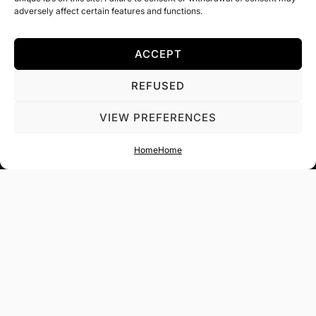
adversely affect certain features and functions.
ACCEPT
REFUSED
VIEW PREFERENCES
Get in touch with us.
Home
Home